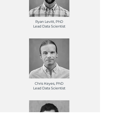
Ryan Levitt, PhD
Lead Data Scientist
Chris Keyes, PhD
Lead Data Scientist