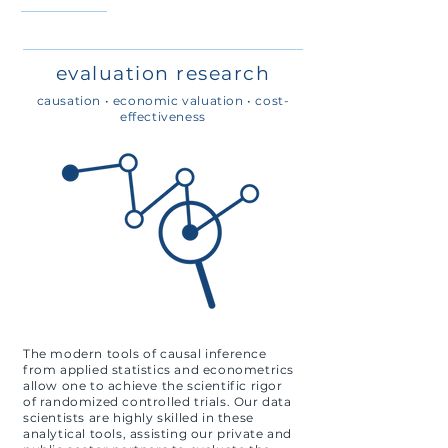
evaluation research
causation • economic valuation • cost-
effectiveness
The modern tools of causal inference
from applied statistics and econometrics
allow one to achieve the scientific rigor
of randomized controlled trials. Our data
scientists are highly skilled in these
analytical tools, assisting our private and