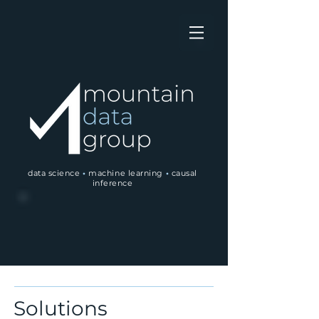
data science
•
machine learning
•
causal
inference
Solutions