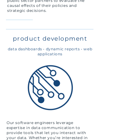
public sector partners to evaluate the
causal effects of their policies and
strategic decisions.
product development
data dashboards •
dynamic reports •
web
applications
Our software engineers leverage
expertise in data communication to
provide tools that let you interact with
your data. Whether you’re interested in