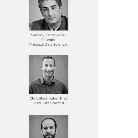
Sammy Zahran, PhD
Founder
Principal Data Scientist
Chris Slootmaker, PhD
Lead Data Scientist