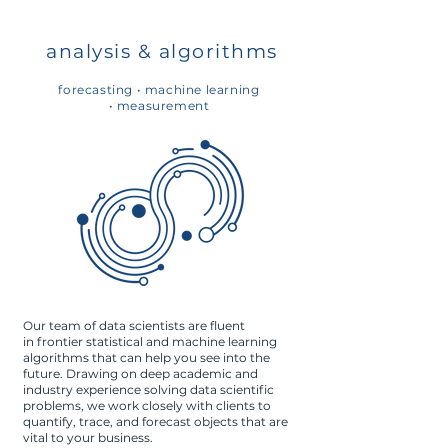
analysis & algorithms
forecasting •
machine learning
•
measurement
Our team of data scientists are fluent
in frontier statistical and machine learning
algorithms that can help you see into the
future. Drawing on deep academic and
industry experience solving data scientific
problems, we work closely with clients to
quantify, trace, and forecast objects that are
vital to your business.