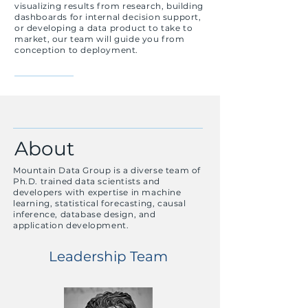
visualizing results from research, building
dashboards for internal decision support,
or developing a data product to take to
market, our team
will
guide you from
conception to deployment.
About
Mountain Data Group is a diverse team of
Ph.D. trained data scientists and
developers with expertise in machine
learning, statistical forecasting, causal
inference, database design, and
application development.
Leadership Team